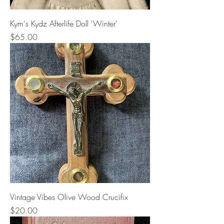
Kym's Kydz Afterlife Doll 'Winter'
Price
$65.00
Vintage Vibes Olive Wood Crucifix
Price
$20.00