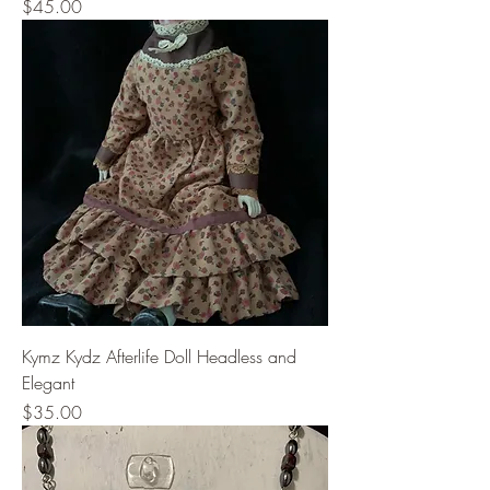
Price
$45.00
Kymz Kydz Afterlife Doll Headless and
Elegant
Price
$35.00