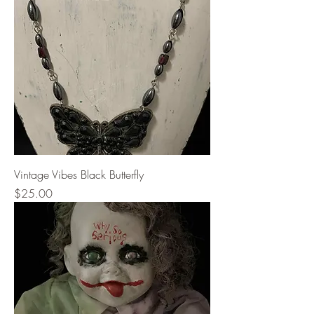
Vintage Vibes Black Butterfly
Price
$25.00