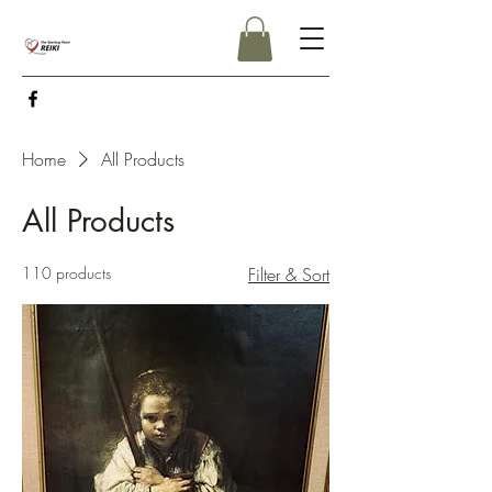
Home
All Products
All Products
110 products
Filter & Sort