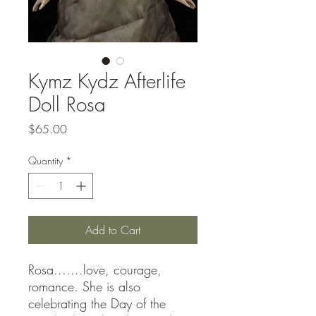
Kymz Kydz Afterlife
Doll Rosa
Price
$65.00
Quantity
*
Add to Cart
Rosa.......love, courage,
romance. She is also
celebrating the Day of the