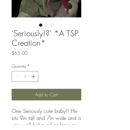
'Seriously!?' *A TSP
Creation*
Price
$65.00
Quantity
*
Add to Cart
One Seriously cute baby!! He
sits 9in tall and 7in wide and is
very well behaved as long as