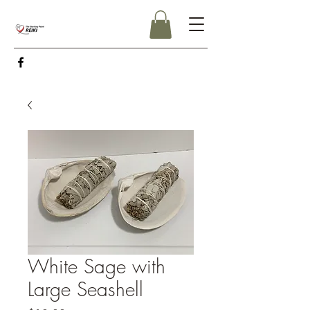
White Sage with
Large Seashell