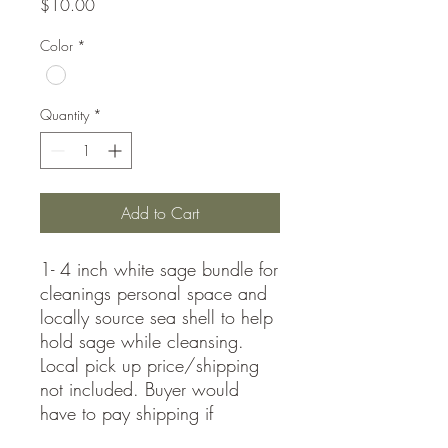
Price
$10.00
Color
*
Quantity
*
Add to Cart
1- 4 inch white sage bundle for
cleanings personal space and
locally source sea shell to help
hold sage while cleansing.
Local pick up price/shipping
not included. Buyer would
have to pay shipping if
requested.