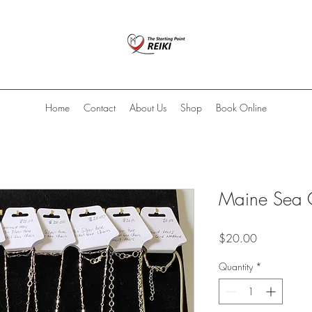
Home
Contact
About Us
Shop
Book Online
Maine Sea 
Price
$20.00
Quantity
*