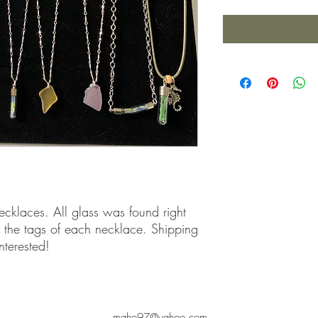
ecklaces. All glass was found right
 the tags of each necklace. Shipping
nterested!
maho97@yahoo.com