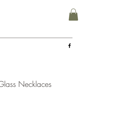
Glass Necklaces