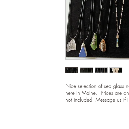
Nice selection of sea glass n
here in Maine. Prices are on
not included. Message us if i