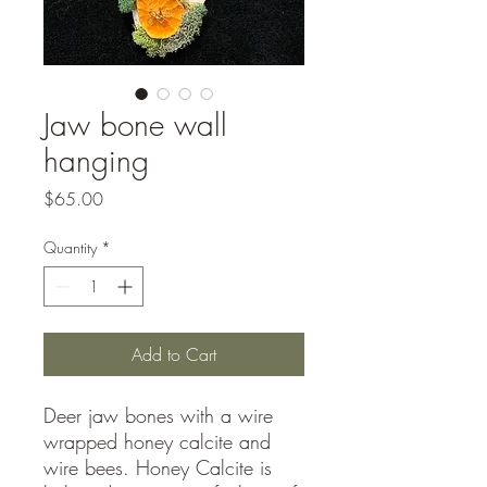
Jaw bone wall
hanging
Price
$65.00
Quantity
*
Add to Cart
Deer jaw bones with a wire
wrapped honey calcite and
wire bees. Honey Calcite is