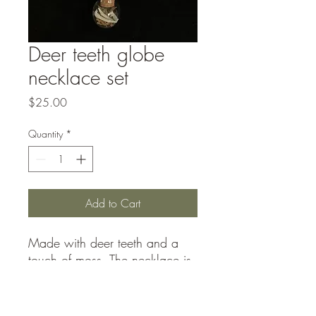
Deer teeth globe
necklace set
Price
$25.00
Quantity
*
Add to Cart
Made with deer teeth and a
touch of moss. The necklace is
a 20in cord. Listed price is for
local pick up only/shipping not
included.