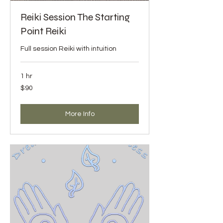
Reiki Session The Starting
Point Reiki
Full session Reiki with intuition
1 hr
90
$90
US
dollars
More Info