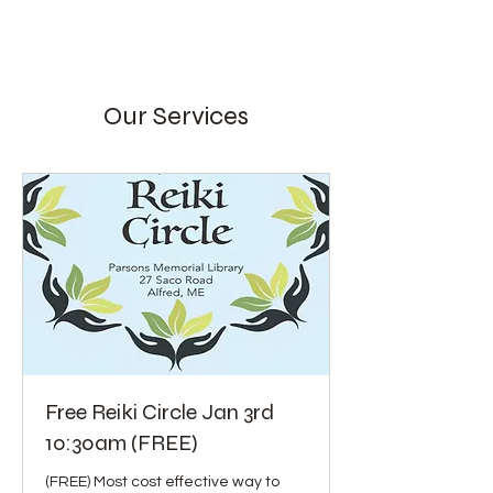
Our Services
Free Reiki Circle Jan 3rd
10:30am (FREE)
(FREE) Most cost effective way to