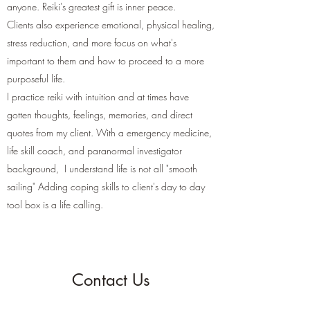
anyone. Reiki's greatest gift is inner peace.
Clients also experience emotional, physical healing,
stress reduction, and more focus on what's
important to them and how to proceed to a more
purposeful life.
I practice reiki with intuition and at times have
gotten thoughts, feelings, memories, and direct
quotes from my client. With a emergency medicine,
life skill coach, and paranormal investigator
background, I understand life is not all "smooth
sailing" Adding coping skills to client's day to day
tool box is a life calling.
Contact Us