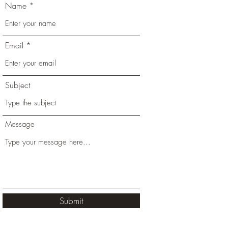
Name
Email
Subject
Message
Submit