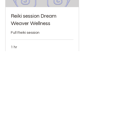
Reiki session Dream
Weaver Wellness
Full Reiki session
1 hr
90
$90
US
dollars
More Info