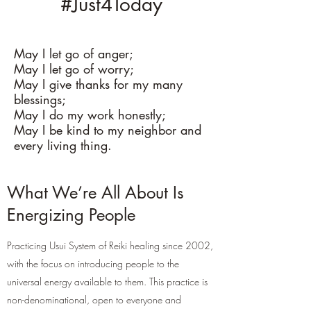
#Just4Today
May I let go of anger;
May I let go of worry;
May I give thanks for my many
blessings;
May I do my work honestly;
May I be kind to my neighbor and
every living thing.
What We’re All About Is
Energizing People
Practicing Usui System of Reiki healing since 2002,
with the focus on introducing people to the
universal energy available to them. This practice is
non-denominational, open to everyone and