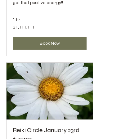
get that positive energy!!
1 hr
1,111,111
$1,111,111
US
dollars
Book Now
Reiki Circle January 23rd
6:30pm