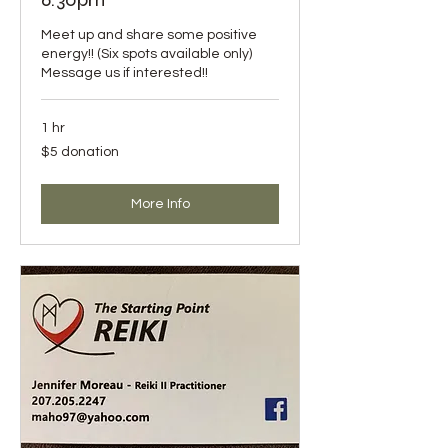
Meet up and share some positive
energy!! (Six spots available only)
Message us if interested!!
1 hr
$5
$5 donation
donation
More Info